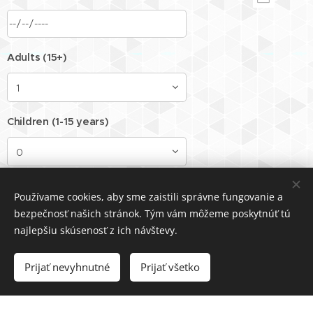
Adults (15+)
Children (1-15 years)
Children (0-1 year)
Používame cookies, aby sme zaistili správne fungovanie a
bezpečnosť našich stránok. Tým vám môžeme poskytnúť tú
najlepšiu skúsenosť z ich návštevy.
Dog
Prijať nevyhnutné
Prijať všetko