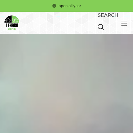
open all year
SEARCH