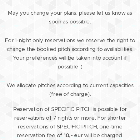
May you change your plans, please let us know as
soon as possible.
For 1-night only reservations we reserve the right to
change the booked pitch according to availabilities.
Your preferences will be taken into account if
possible :)
We allocate pitches according to current capacities
(free of charge).
Reservation of SPECIFIC PITCH is possible for
reservations of 7 nights or more. For shorter
reservations of SPECIFIC PITCH, one-time
reservation fee of
10,- eur
will be charged.