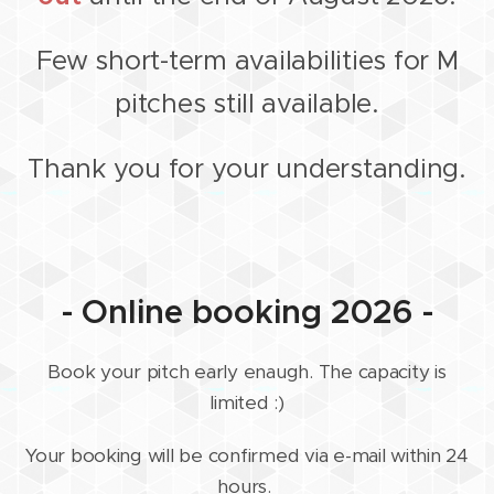
Few short-term availabilities for M
pitches still available.
Thank you for your understanding.
- Online booking 2026 -
Book your pitch early enaugh. The capacity is
limited :)
Your booking will be confirmed via e-mail within 24
hours.