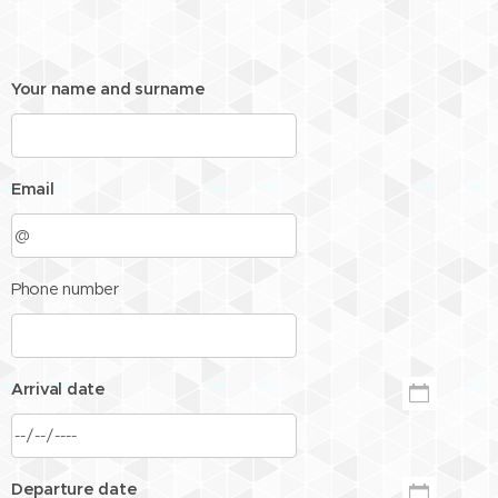
Your name and surname
Email
Phone number
Arrival date
Departure date