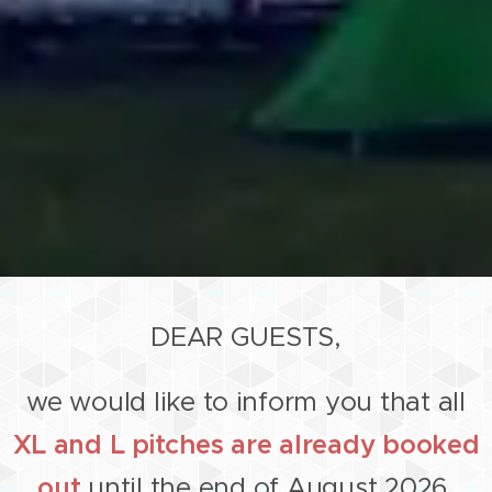
DEAR GUESTS,
we would like to inform you that all
XL and L pitches are already booked
out
until the end of August 2026.