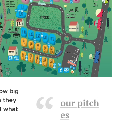
ow big
m they
our pitch
nd what
es