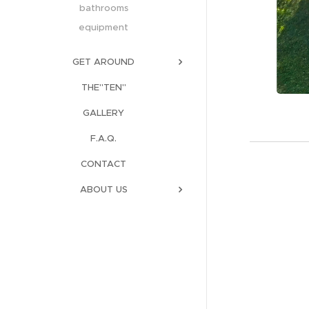
bathrooms
equipment
GET AROUND
THE"TEN"
GALLERY
F.A.Q.
CONTACT
ABOUT US