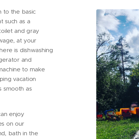
n to the basic
t such as a
toilet and gray
wage, at your
there is dishwashing
igerator and
machine to make
ping vacation
s smooth as
can enjoy
es on our
d, bath in the