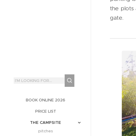
the plots
gate.
BOOK ONLINE 2026
PRICE LIST
THE CAMPSITE
pitches