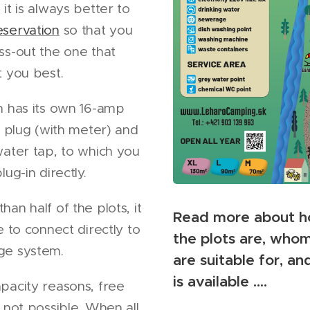
it is always better to
eservation
so that you
ss-out the one that
t you best.
h has its own 16-amp
ty plug (with meter) and
water tap, to which you
lug-in directly.
an half of the plots, it
Read more about h
e to connect directly to
the plots are, who
ge system.
are suitable for, a
is available ....
pacity reasons, free
s not possible. When all