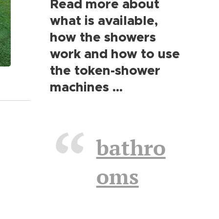
Read more about
what is available,
how the showers
work and how to use
the token-shower
machines ...
bathro
oms