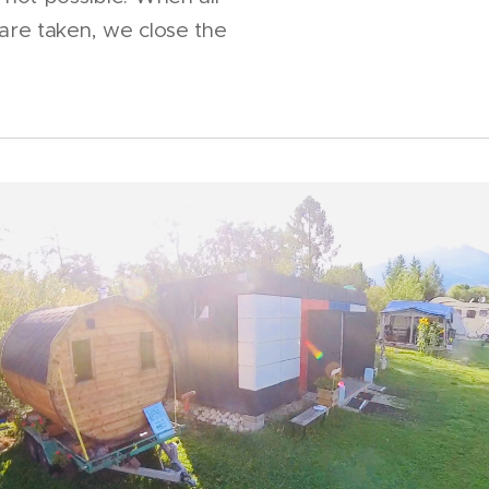
 are taken, we close the