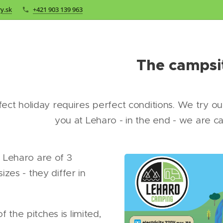
y.sk
+421 903 139 963
The campsi
fect holiday requires perfect conditions. We try o
you at Leharo - in the end - we are c
t Leharo are of 3
sizes - they differ in
 the pitches is limited,