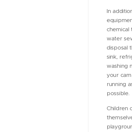
In additio
equipmen
chemical 
water se
disposal 
sink, refr
washing 
your cam
running a
possible.
Children 
themselv
playgroun