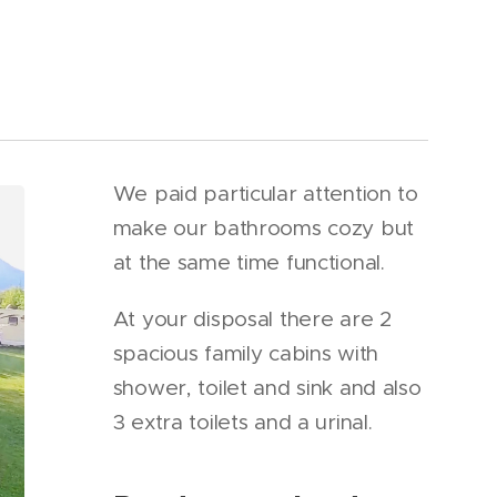
We paid particular attention to
make our bathrooms cozy but
at the same time functional.
At your disposal there are 2
spacious family cabins with
shower, toilet and sink and also
3 extra toilets and a urinal.