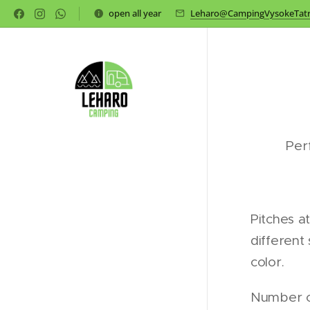
open all year
Leharo@CampingVysokeTatr
Per
Pitches a
different 
color.
Number of