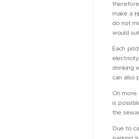
therefore 
make a
r
do not mi
would sui
Each pitc
electrici
drinking 
can also p
On more th
is possibl
the sewa
Due to ca
parking i