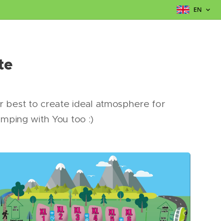
EN
te
ur best to create ideal atmosphere for
amping with You too :)