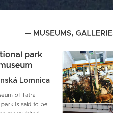
— MUSEUMS, GALLERIE
tional park
museum
anská Lomnica
eum of Tatra
 park is said to be