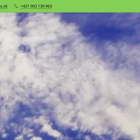
y.sk
+421 903 139 963