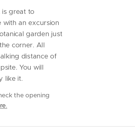
 is great to
 with an excursion
otanical garden just
he corner. All
alking distance of
site. You will
 like it.
heck the opening
re.