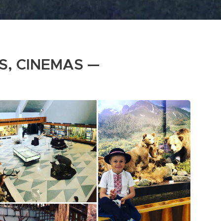
S, CINEMAS —