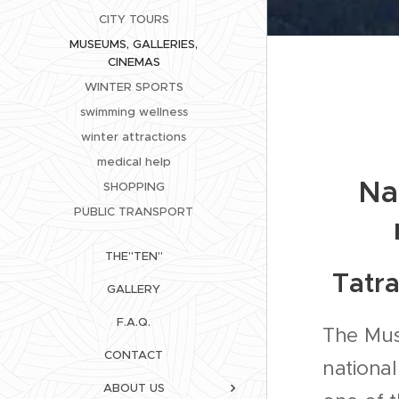
CITY TOURS
MUSEUMS, GALLERIES,
CINEMAS
WINTER SPORTS
swimming wellness
winter attractions
medical help
Na
SHOPPING
PUBLIC TRANSPORT
THE"TEN"
Tatr
GALLERY
F.A.Q.
The Mus
CONTACT
national
ABOUT US