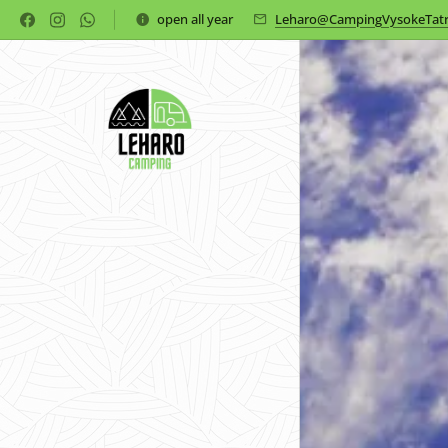
open all year
Leharo@CampingVysokeTatr