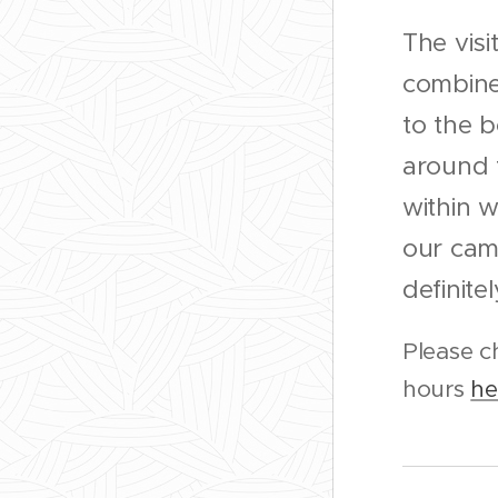
The visit
combine
to the b
around t
within w
our camp
definitely
Please c
hours
he