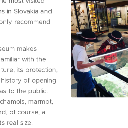
he most visited
 in Slovakia and
 only recommend
.
seum makes
familiar with the
ture, its protection,
 history of opening
as to the public.
 chamois, marmot,
d, of course, a
ts real size.