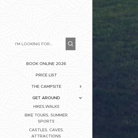
BOOK ONLINE 2026
PRICE LIST
THE CAMPSITE
GET AROUND
HIKES,WALKS
BIKE TOURS, SUMMER
SPORTS
CASTLES, CAVES,
ATTRACTIONS