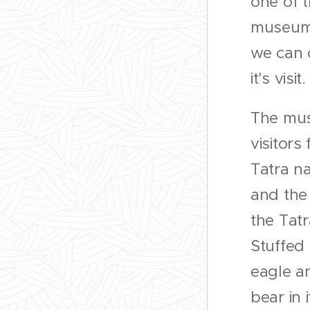
one of t
museums
we can
it's visit
The mu
visitors 
Tatra na
and the
the Tatr
Stuffed
eagle an
bear in i